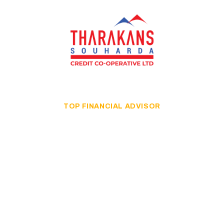
TOP FINANCIAL ADVISOR
Grow Up Your
Business With
Finance Audit
A good strategy is a strategy that can successfully lead
the business in a more developed direction.