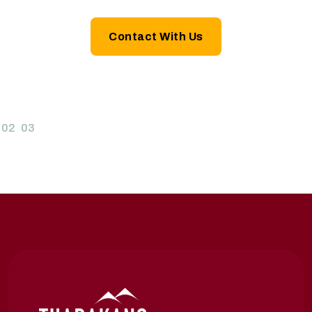
Contact With Us
02
03