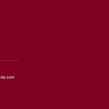
rda.com