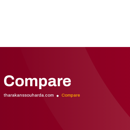
Compare
tharakanssouharda.com
Compare