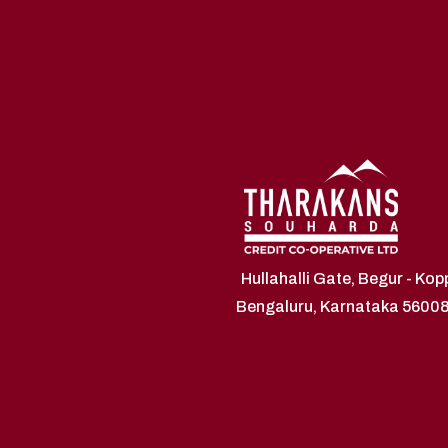
Hullahalli Gate, Begur - Ko
Bengaluru, Karnataka 5600