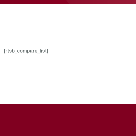
[rtsb_compare_list]