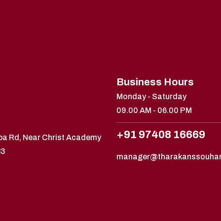
Business Hours
Monday - Saturday
09.00 AM - 06.00 PM
+91 97408 16669
ppa Rd, Near Christ Academy
83
manager@tharakanssouha