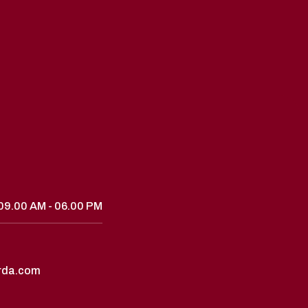
09.00 AM - 06.00 PM
rda.com