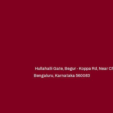
Hullahalli Gate, Begur - Koppa Rd, Near 
Bengaluru, Karnataka 560083