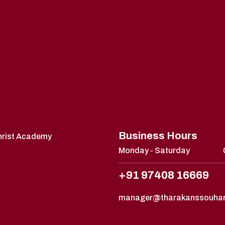
Business Hours
Christ Academy
Monday - Saturday
+91 97408 16669
manager@tharakanssouha