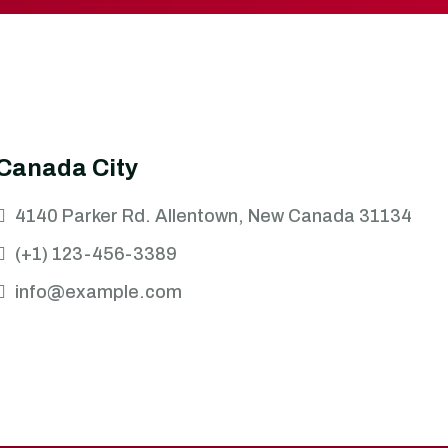
Canada City
4140 Parker Rd. Allentown, New Canada 31134
(+1) 123-456-3389
info@example.com