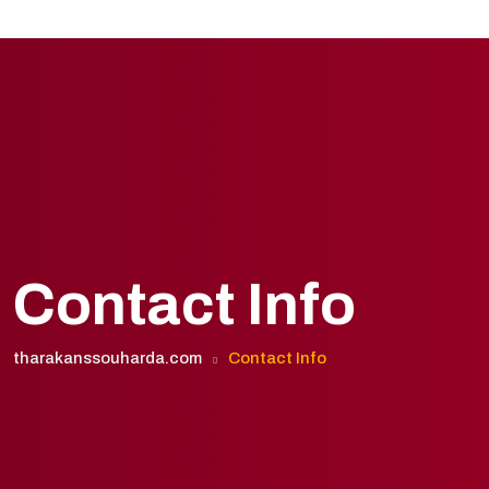
Contact Info
tharakanssouharda.com
Contact Info