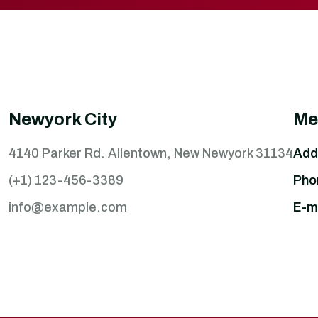
Newyork City
Me
4140 Parker Rd. Allentown, New Newyork 31134
Add
(+1) 123-456-3389
Pho
info@example.com
E-ma