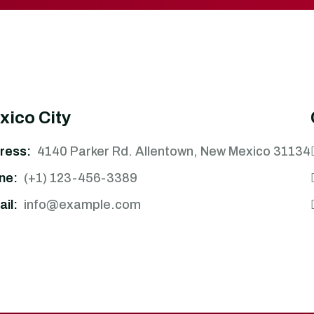
xico City
ress:
4140 Parker Rd. Allentown, New Mexico 31134
ne:
(+1) 123-456-3389
il:
info@example.com