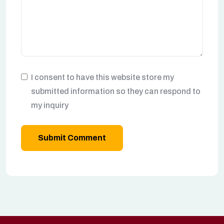
I consent to have this website store my
submitted information so they can respond to
my inquiry
Submit Comment