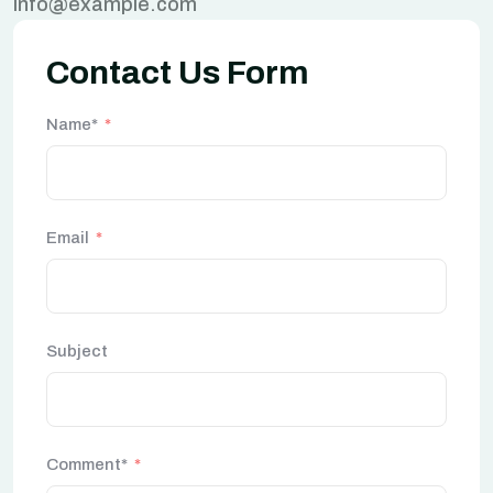
info@example.com
Contact Us Form
Name*
Email
Subject
Comment*