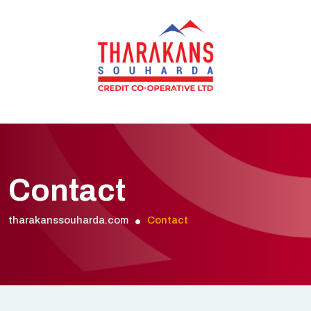
Contact
tharakanssouharda.com
Contact