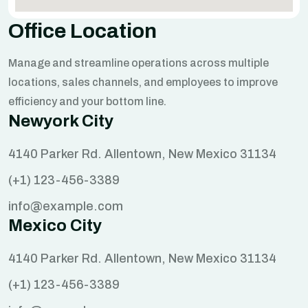
Office Location
Manage and streamline operations across multiple
locations, sales channels, and employees to improve
efficiency and your bottom line.
Newyork City
4140 Parker Rd. Allentown, New Mexico 31134
(+1) 123-456-3389
info@example.com
Mexico City
4140 Parker Rd. Allentown, New Mexico 31134
(+1) 123-456-3389