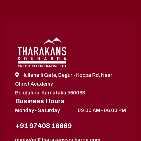
Hullahalli Gate, Begur - Koppa Rd, Near
Christ Academy
Bengaluru, Karnataka 560083
Business Hours
Monday - Saturday
09.00 AM - 06.00 PM
+91 97408 16669
manager@tharakanssouharda.com