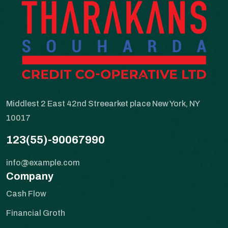
Middlest 2 East 42nd Streearket place New York, NY
10017
123(55)-90067990
info@example.com
Company
Cash Flow
Financial Groth