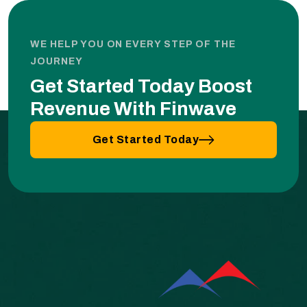
WE HELP YOU ON EVERY STEP OF THE
JOURNEY
Get Started Today Boost
Revenue With Finwave
Get Started Today