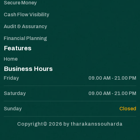
Secure Money
Cash Flow Visibility
Audit & Assurancy
Financial Planning
Features
Home
Business Hours
Friday
09.00 AM - 21.00 PM
Saturday
09.00 AM - 21.00 PM
Sunday
Closed
Copyright© 2026 by tharakanssouharda