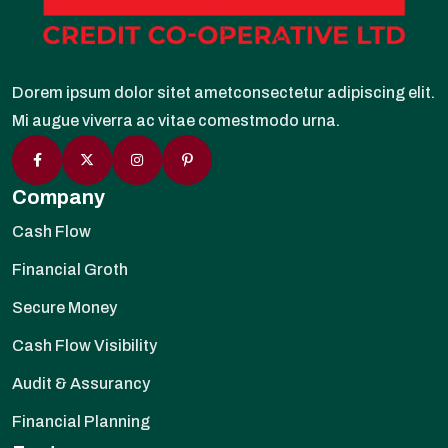
Dorem ipsum dolor sitet ametconsectetur adipiscing elit.
Mi augue viverra ac vitae comestmodo urna.
Company
Cash Flow
Financial Groth
Secure Money
Cash Flow Visibility
Audit & Assurancy
Financial Planning