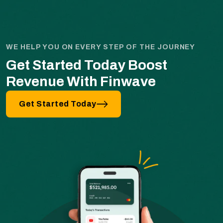
WE HELP YOU ON EVERY STEP OF THE JOURNEY
Get Started Today Boost
Revenue With Finwave
Get Started Today