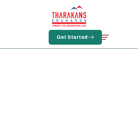
Log In
Get Started