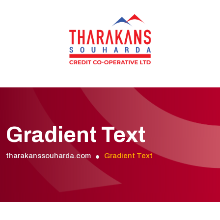
Gradient Text
tharakanssouharda.com
Gradient Text