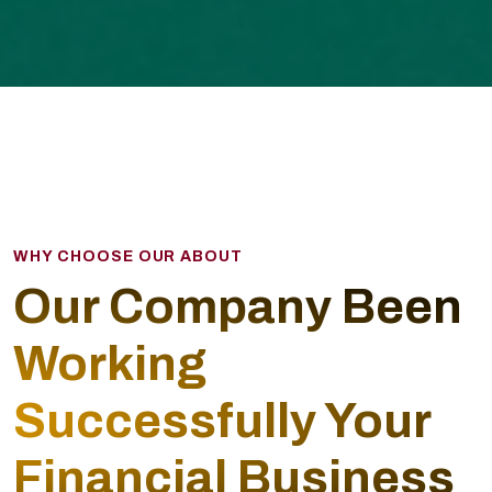
WHY CHOOSE OUR ABOUT
Our Company Been
Working
Successfully Your
Financial Business