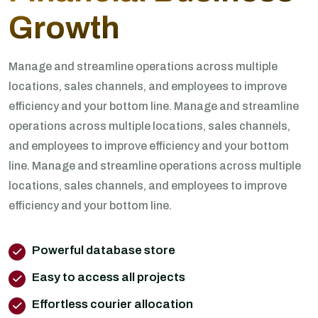
Growth
Manage and streamline operations across multiple
locations, sales channels, and employees to improve
efficiency and your bottom line. Manage and streamline
operations across multiple locations, sales channels,
and employees to improve efficiency and your bottom
line. Manage and streamline operations across multiple
locations, sales channels, and employees to improve
efficiency and your bottom line.
Powerful database store
Easy to access all projects
Effortless courier allocation