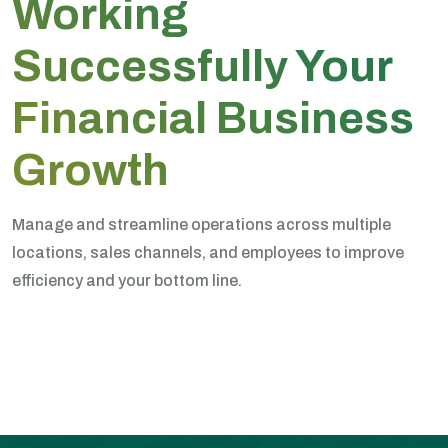
Working
Successfully Your
Financial Business
Growth
Manage and streamline operations across multiple
locations, sales channels, and employees to improve
efficiency and your bottom line.