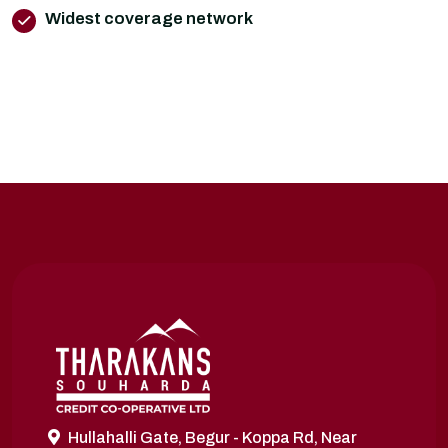
Widest coverage network
Hullahalli Gate, Begur - Koppa Rd, Near