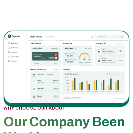
WHY CHOOSE OUR ABOUT
Our Company Been