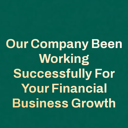
Our Company Been
Working
Successfully
For
Your Financial
Business Growth