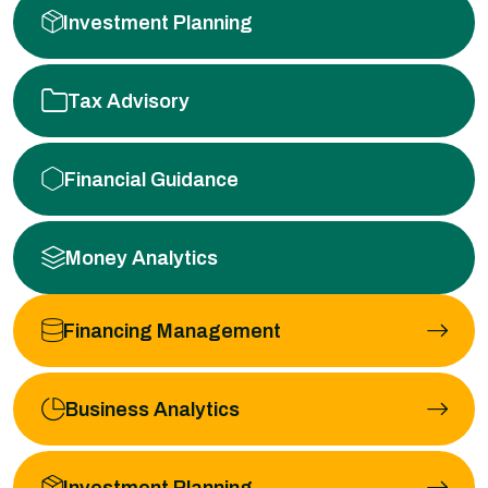
Investment Planning
Tax Advisory
Financial Guidance
Money Analytics
Financing Management
Business Analytics
Investment Planning