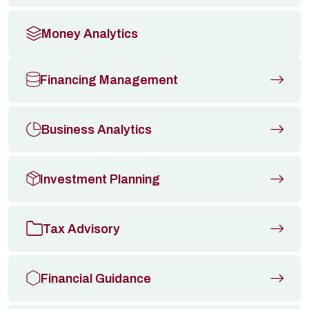
Money Analytics
Financing Management
Business Analytics
Investment Planning
Tax Advisory
Financial Guidance