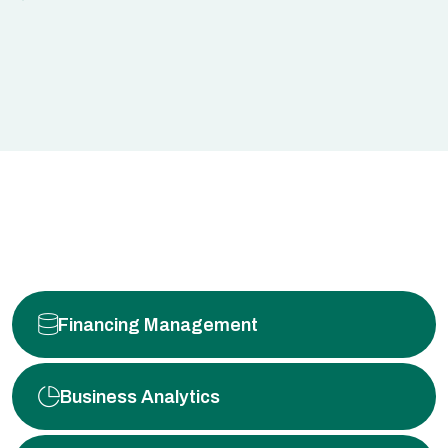
Financing Management
Business Analytics