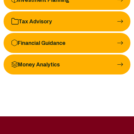
Tax Advisory
Financial Guidance
Money Analytics