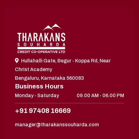
Hullahalli Gate, Begur - Koppa Rd, Near
Christ Academy
Bengaluru, Karnataka 560083
Business Hours
Monday - Saturday
09.00 AM - 06.00 PM
+91 97408 16669
manager@tharakanssouharda.com