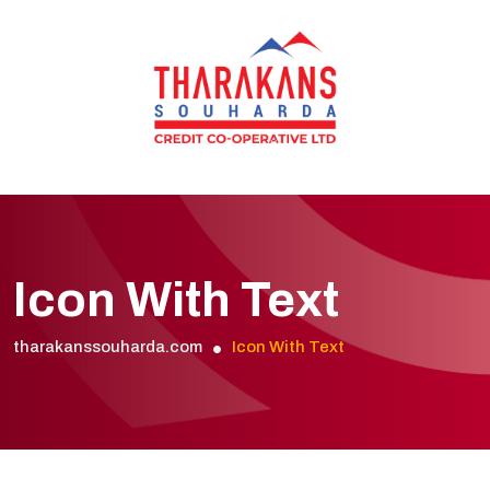
Icon With Text
tharakanssouharda.com
Icon With Text