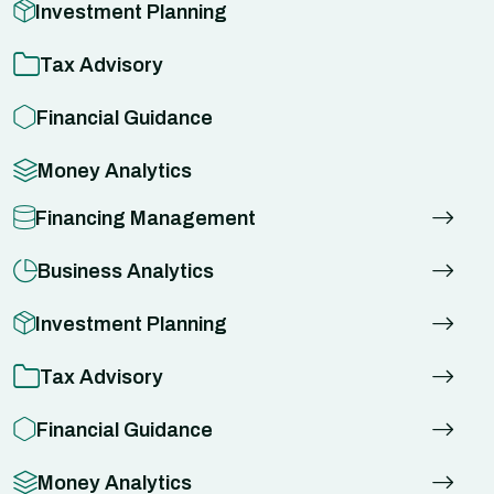
Investment Planning
Tax Advisory
Financial Guidance
Money Analytics
Financing Management
Business Analytics
Investment Planning
Tax Advisory
Financial Guidance
Money Analytics