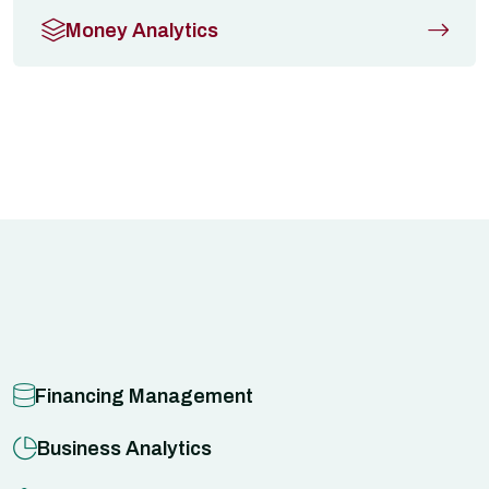
Money Analytics
Financing Management
Business Analytics