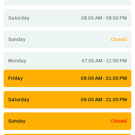
Saturday
08.00 AM - 08.00 PM
Sunday
Closed
Monday
07.00 AM - 11:50 PM
Friday
09.00 AM - 21.00 PM
Saturday
09.00 AM - 21.00 PM
Sunday
Closed