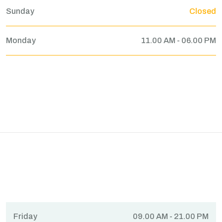
Sunday
Closed
Monday
11.00 AM - 06.00 PM
Friday
09.00 AM - 21.00 PM