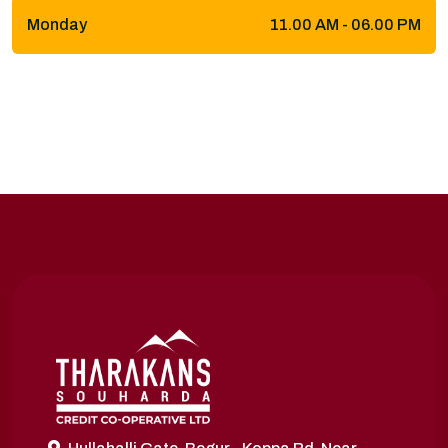
Monday
11.00 AM - 06.00 PM