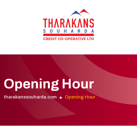
Opening Hour
tharakanssouharda.com
Opening Hour