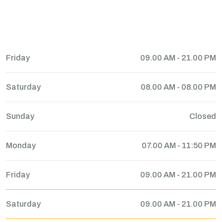
Friday
09.00 AM - 21.00 PM
Saturday
08.00 AM - 08.00 PM
Sunday
Closed
Monday
07.00 AM - 11:50 PM
Friday
09.00 AM - 21.00 PM
Saturday
09.00 AM - 21.00 PM