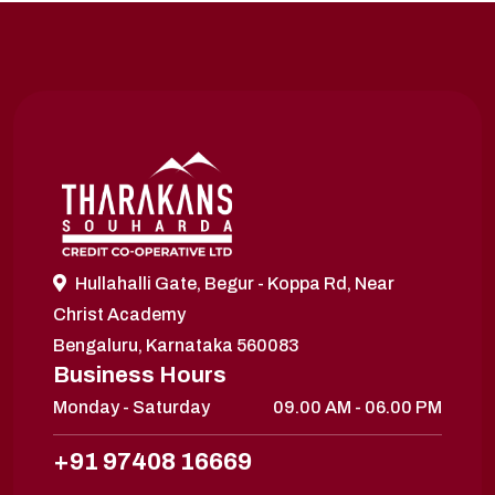
Hullahalli Gate, Begur - Koppa Rd, Near
Christ Academy
Bengaluru, Karnataka 560083
Business Hours
Monday - Saturday
09.00 AM - 06.00 PM
+91 97408 16669