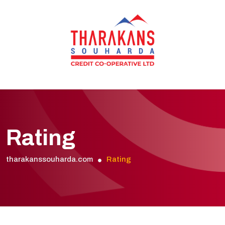
Rating
tharakanssouharda.com
Rating