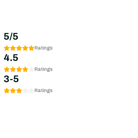
5/5
Ratings
4.5
Ratings
3-5
Ratings