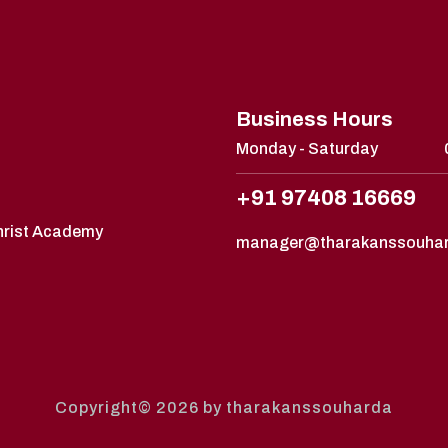
Business Hours
Monday - Saturday
+91 97408 16669
Christ Academy
manager@tharakanssouha
Copyright© 2026 by tharakanssouharda