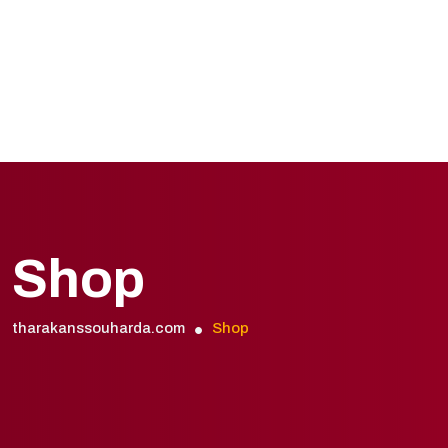
Shop
tharakanssouharda.com
Shop