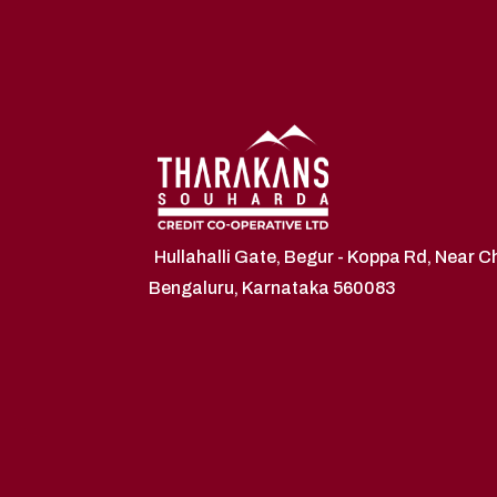
Hullahalli Gate, Begur - Koppa Rd, Near 
Bengaluru, Karnataka 560083