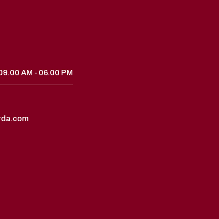
09.00 AM - 06.00 PM
rda.com