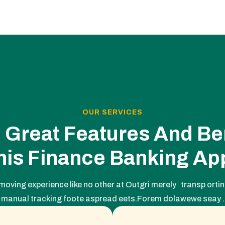
OUR SERVICES
 Great Features And Ben
his Finance Banking Ap
moving experience like no other at Outgri merely transp orting
manual tracking foote aspread eets.Forem dolawewe seay .