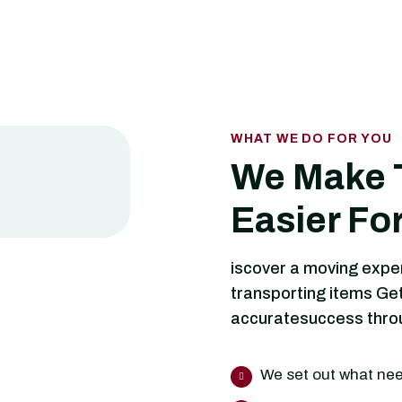
WHAT WE DO FOR YOU
We Make 
Easier Fo
iscover a moving expe
transporting items Get
accuratesuccess throug
We set out what ne