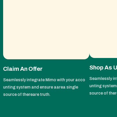
Shop As 
Claim An Offer
Seamlessly in
Seamlessly integrate Mimo with your acco
unting system
unting system and ensure aarea single
source of ther
source of thereare truth.