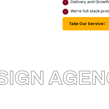
Delivery and Growth.
We're full stack pr
Take Our Service
GN AGENC