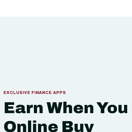
EXCLUSIVE FINANCE APPS
Earn When You
Online Buy