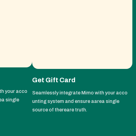
Get Gift Card
th your acco
Seamlessly integrate Mimo with your acco
ea single
unting system and ensure aarea single
source of thereare truth.