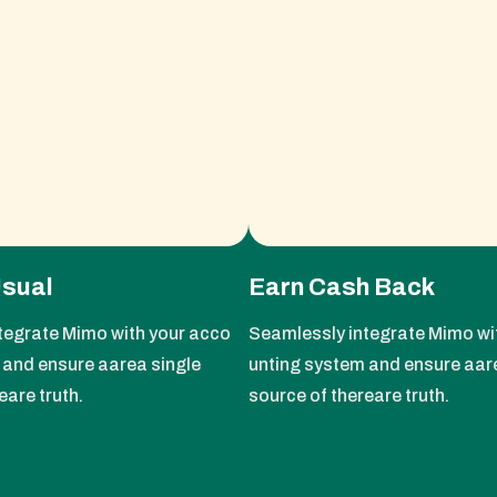
Usual
Earn Cash Back
tegrate Mimo with your acco
Seamlessly integrate Mimo wi
 and ensure aarea single
unting system and ensure aar
eare truth.
source of thereare truth.