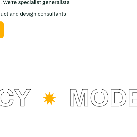
 We're specialist generalists
oduct and design consultants
Y
MODER