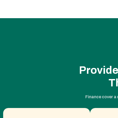
Provide
T
Finance cover a 