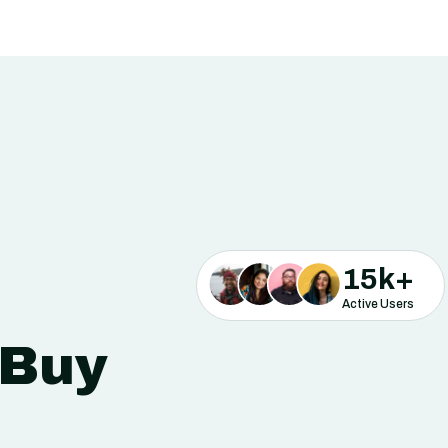
15
k+
Active Users
 Buy