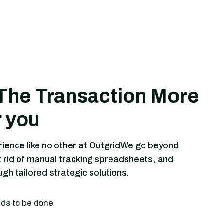
The Transaction More
r you
rience like no other at OutgridWe go beyond
 rid of manual tracking spreadsheets, and
h tailored strategic solutions.
eds to be done