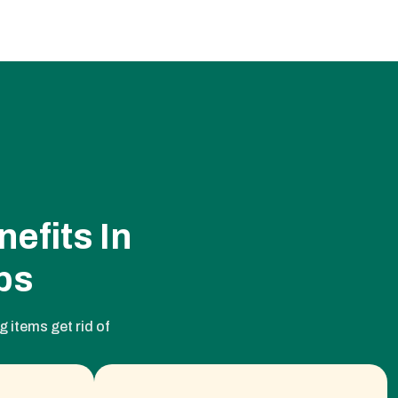
efits In
ps
 items get rid of