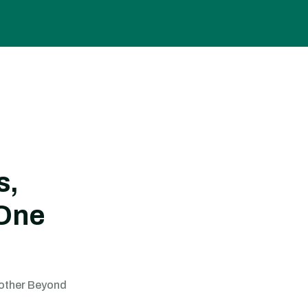
s,
 One
Gother Beyond