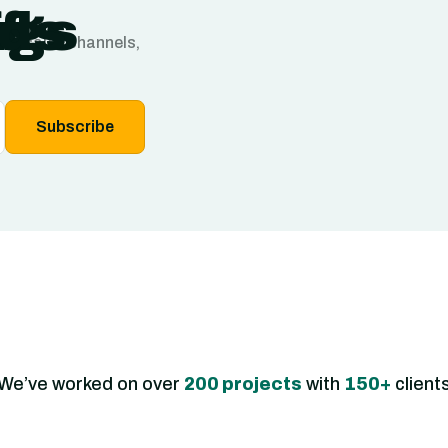
f
ngs
ds
ns, sales channels,
Subscribe
We’ve worked on over
200 projects
with
150+
client