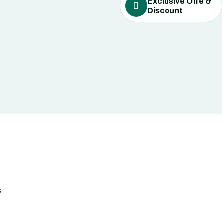
Exclusive Offe &
Discount
s