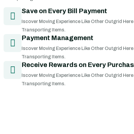
Save on Every Bill Payment
Iscover Moving Experience Like Other Outgrid Here
Transporting Items.
Payment Management
Iscover Moving Experience Like Other Outgrid Here
Transporting Items.
Receive Rewards on Every Purcha
Iscover Moving Experience Like Other Outgrid Here
Transporting Items.