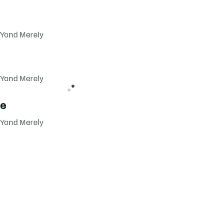
 Yond Merely
 Yond Merely
se
 Yond Merely