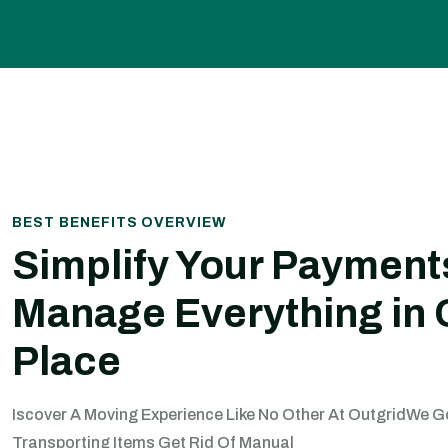
BEST BENEFITS OVERVIEW
Simplify Your Payment
Manage Everything in
Place
Iscover A Moving Experience Like No Other At OutgridWe 
Transporting Items Get Rid Of Manual