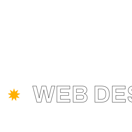
WEB DESI