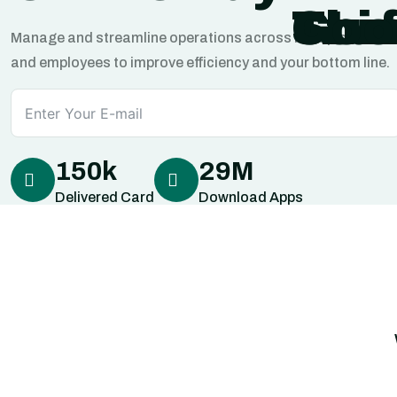
Stuf
Thi
Goo
Manage and streamline operations across multiple locatio
and employees to improve efficiency and your bottom line.
150
k
29
M
Delivered Card
Download Apps