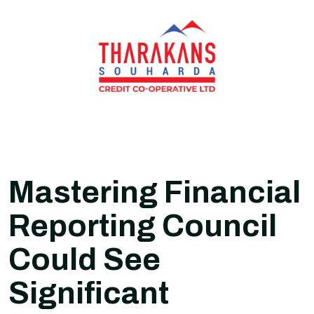
Mastering Financial
Reporting Council
Could See
Significant