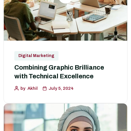
Digital Marketing
Combining Graphic Brilliance
with Technical Excellence
by
Akhil
July 5, 2024