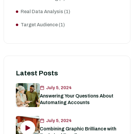
Real Data Analysis
(1)
Target Audience
(1)
Latest Posts
July 5, 2024
Answering Your Questions About
Automating Accounts
July 5, 2024
Combining Graphic Brilliance with