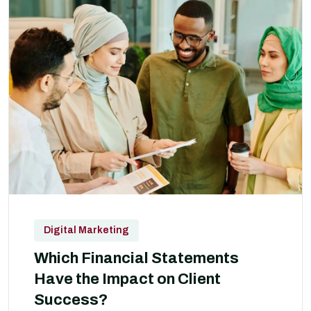
Digital Marketing
Which Financial Statements
Have the Impact on Client
Success?