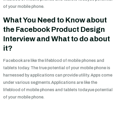
of your mobile phone.
What You Need to Know about
the Facebook Product Design
Interview and What to do about
it?
Facebook are like the lifeblood of mobile phones and
tablets today. The true potential of your mobile phone is
harnessed by applications can provide utility. Apps come
under various segments.Applications are like the
lifeblood of mobile phones and tablets todayue potential
of your mobile phone.