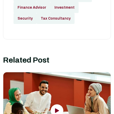
Finance Advisor
Investment
Security
Tax Consultancy
Related Post