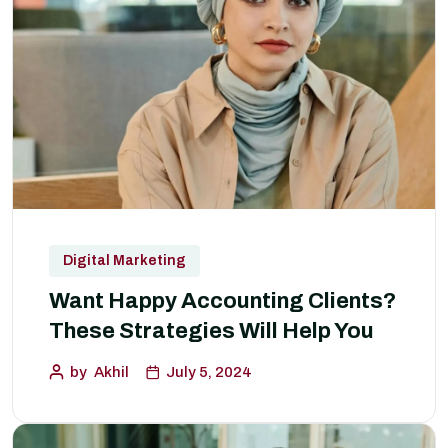
Digital Marketing
Want Happy Accounting Clients?
These Strategies Will Help You
by
Akhil
July 5, 2024