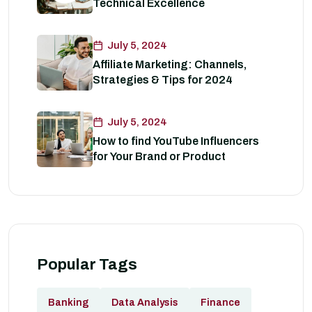
Technical Excellence
July 5, 2024
Affiliate Marketing: Channels,
Strategies & Tips for 2024
July 5, 2024
How to find YouTube Influencers
for Your Brand or Product
Popular Tags
Banking
Data Analysis
Finance