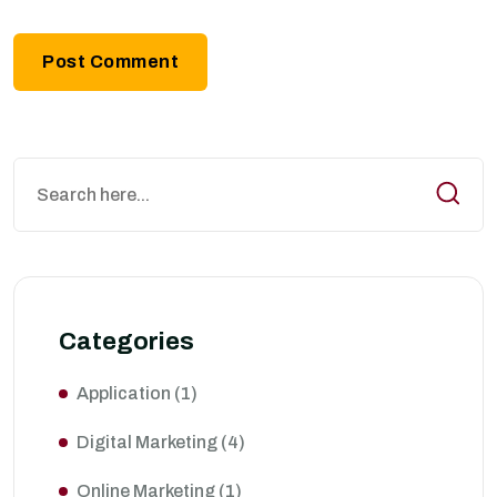
Categories
Application
(1)
Digital Marketing
(4)
Online Marketing
(1)