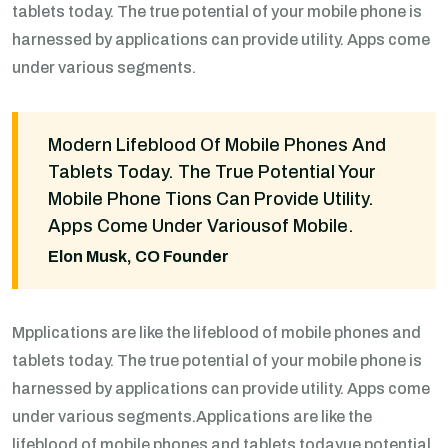
tablets today. The true potential of your mobile phone is
harnessed by applications can provide utility. Apps come
under various segments.
Modern Lifeblood Of Mobile Phones And
Tablets Today. The True Potential Your
Mobile Phone Tions Can Provide Utility.
Apps Come Under Variousof Mobile.
Elon Musk, CO Founder
Mpplications are like the lifeblood of mobile phones and
tablets today. The true potential of your mobile phone is
harnessed by applications can provide utility. Apps come
under various segments.Applications are like the
lifeblood of mobile phones and tablets todayue potential