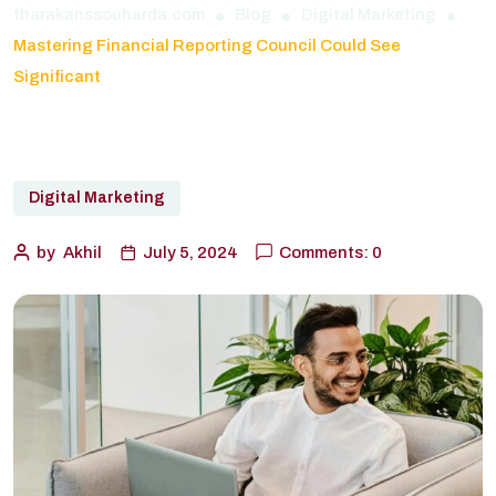
tharakanssouharda.com
Blog
Digital Marketing
Mastering Financial Reporting Council Could See
Significant
Digital Marketing
by
Akhil
July 5, 2024
Comments: 0