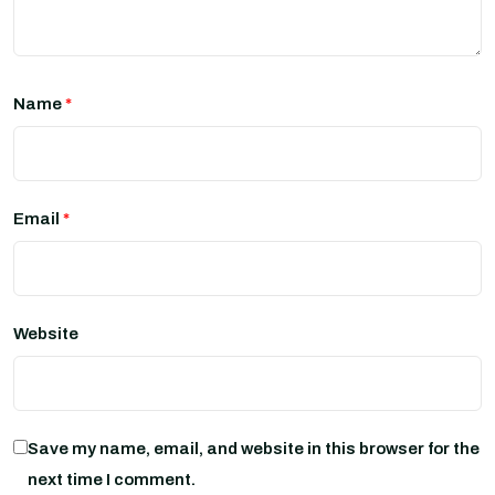
Name
*
Email
*
Website
Save my name, email, and website in this browser for the
next time I comment.