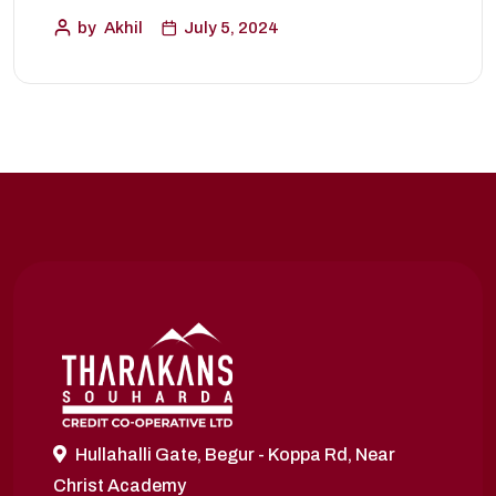
by
Akhil
July 5, 2024
Hullahalli Gate, Begur - Koppa Rd, Near
Christ Academy