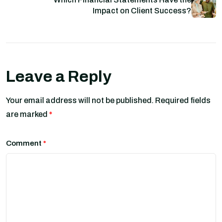
Impact on Client Success?
Leave a Reply
Your email address will not be published.
Required fields
are marked
*
Comment
*