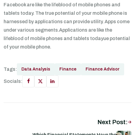
Facebook are like the lifeblood of mobile phones and
tablets today. The true potential of your mobile phone is
harnessed by applications can provide utility. Apps come
under various segments.Applications are like the
lifeblood of mobile phones and tablets todayue potential
of your mobile phone.
Tags:
Data Analysis
Finance
Finance Advisor
Socials:
Next Post:
Which Financial Statements Have the