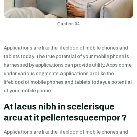
Caption 04
Applications are like the lifeblood of mobile phones and
tablets today. The true potential of your mobile phone is
harnessed by applications can provide utility. Apps come
under various segments.Applications are like the
lifeblood of mobile phones and tablets todayue potential
of your mobile phone.
At lacus nibh in scelerisque
arcu at it pellentesqueempor ?
Applications are like the lifeblood of mobile phones and