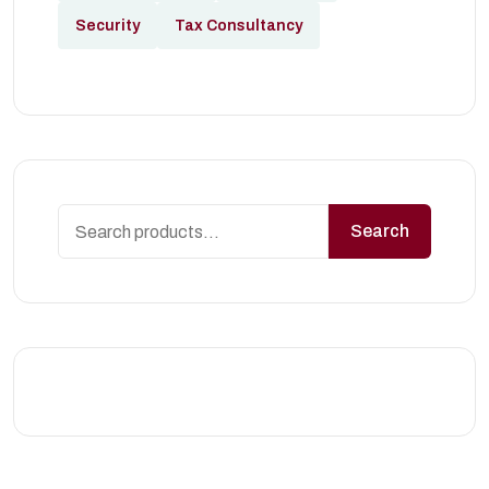
Security
Tax Consultancy
Search