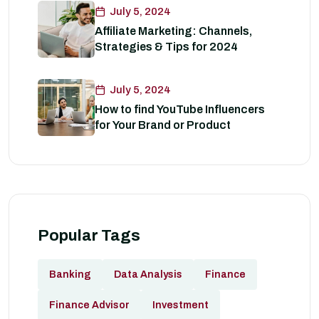
July 5, 2024
Affiliate Marketing: Channels,
Strategies & Tips for 2024
July 5, 2024
How to find YouTube Influencers
for Your Brand or Product
Popular Tags
Banking
Data Analysis
Finance
Finance Advisor
Investment