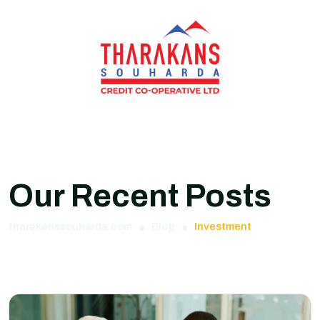
Our Recent Posts
tharakanssouharda.com
Blog
Investment