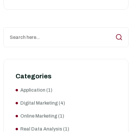
Categories
Application
(1)
Digital Marketing
(4)
Online Marketing
(1)
Real Data Analysis
(1)