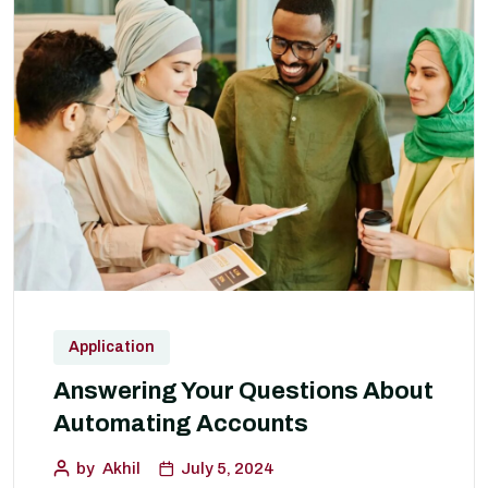
Application
Answering Your Questions About
Automating Accounts
by
Akhil
July 5, 2024