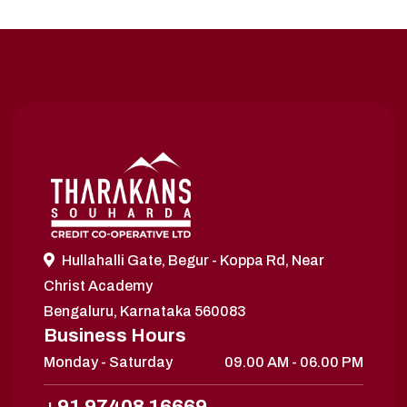
Hullahalli Gate, Begur - Koppa Rd, Near
Christ Academy
Bengaluru, Karnataka 560083
Business Hours
Monday - Saturday
09.00 AM - 06.00 PM