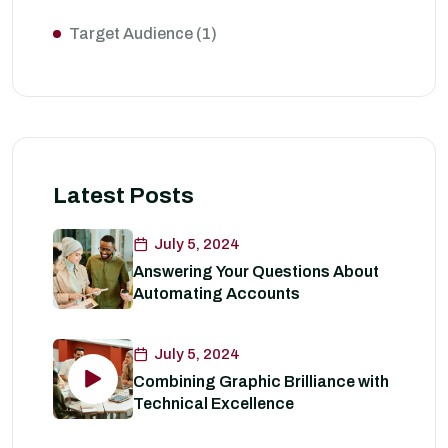
Target Audience
(1)
Latest Posts
July 5, 2024
Answering Your Questions About
Automating Accounts
July 5, 2024
Combining Graphic Brilliance with
Technical Excellence