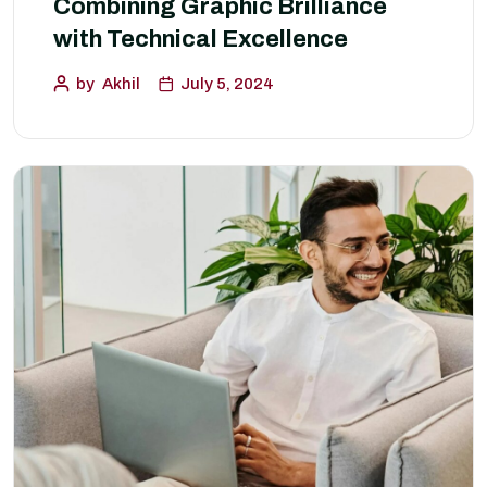
Combining Graphic Brilliance
with Technical Excellence
by
Akhil
July 5, 2024