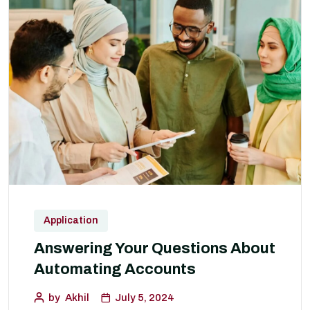
Application
Answering Your Questions About
Automating Accounts
by
Akhil
July 5, 2024