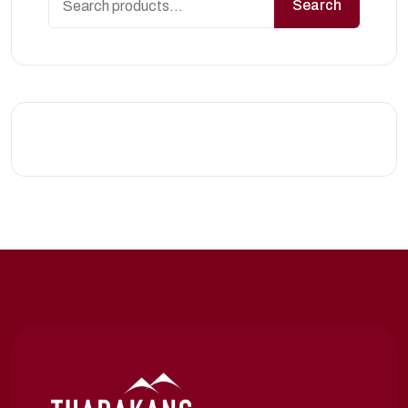
Search