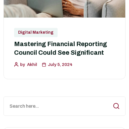
Digital Marketing
Mastering Financial Reporting
Council Could See Significant
by
Akhil
July 5, 2024