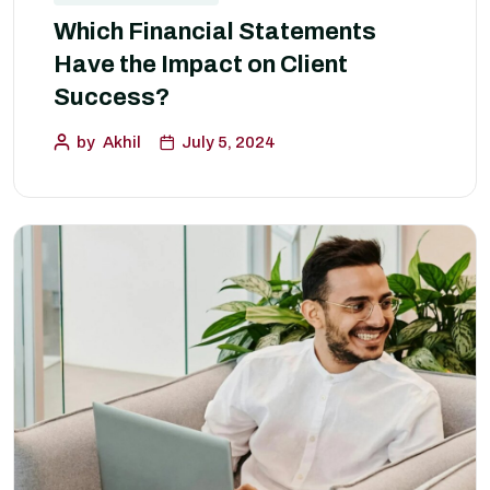
Which Financial Statements
Have the Impact on Client
Success?
by
Akhil
July 5, 2024