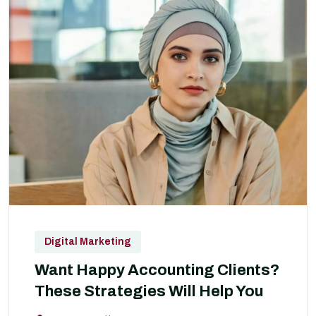
Digital Marketing
Want Happy Accounting Clients?
These Strategies Will Help You