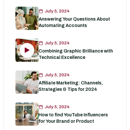
July 5, 2024
Answering Your Questions About
Automating Accounts
July 5, 2024
Combining Graphic Brilliance with
Technical Excellence
July 5, 2024
Affiliate Marketing: Channels,
Strategies & Tips for 2024
July 5, 2024
How to find YouTube Influencers
for Your Brand or Product