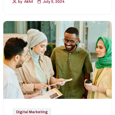
by
Akhil
July 5, 2024
Digital Marketing