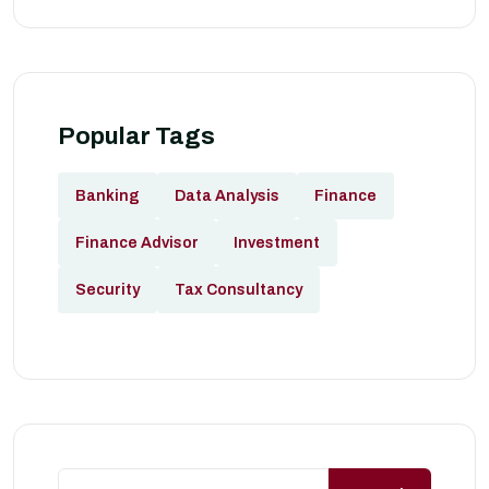
Popular Tags
Banking
Data Analysis
Finance
Finance Advisor
Investment
Security
Tax Consultancy