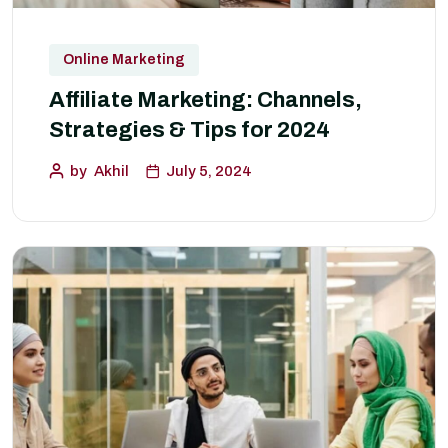
Online Marketing
Affiliate Marketing: Channels,
Strategies & Tips for 2024
by
Akhil
July 5, 2024