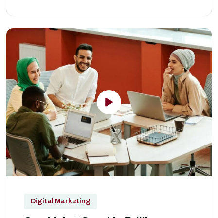
Digital Marketing