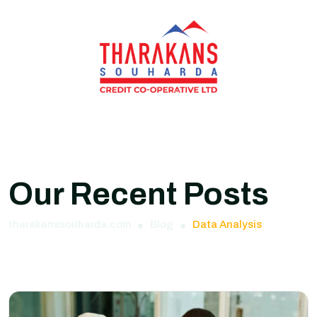
Our Recent Posts
tharakanssouharda.com
Blog
Data Analysis