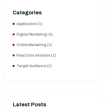
Categories
Application
(1)
Digital Marketing
(4)
Online Marketing
(1)
Real Data Analysis
(1)
Target Audience
(1)
Latest Posts