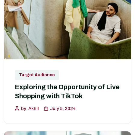
Target Audience
Exploring the Opportunity of Live
Shopping with TikTok
by
Akhil
July 5, 2024