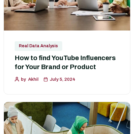
Real Data Analysis
How to find YouTube Influencers
for Your Brand or Product
by
Akhil
July 5, 2024