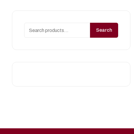
Search