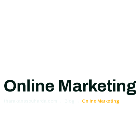
Online Marketing
tharakanssouharda.com
Blog
Online Marketing