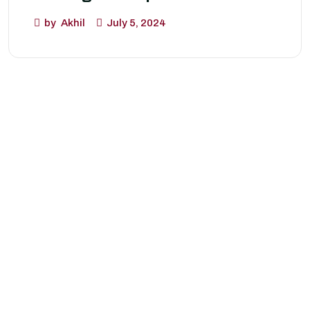
by
Akhil
July 5, 2024