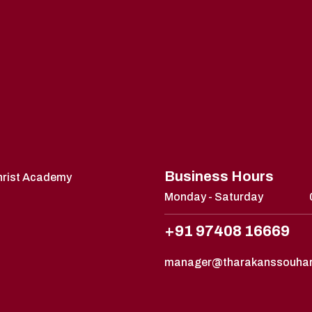
Business Hours
Christ Academy
Monday - Saturday
+91 97408 16669
manager@tharakanssouha