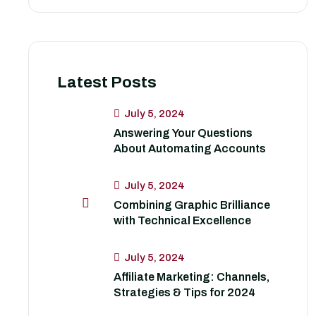
Latest Posts
July 5, 2024
Answering Your Questions
About Automating Accounts
July 5, 2024
Combining Graphic Brilliance
with Technical Excellence
July 5, 2024
Affiliate Marketing: Channels,
Strategies & Tips for 2024