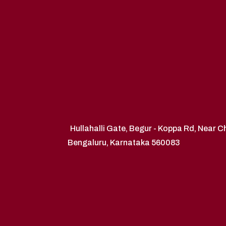
Hullahalli Gate, Begur - Koppa Rd, Near 
Bengaluru, Karnataka 560083