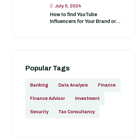
July 5, 2024
How to find YouTube
Influencers for Your Brand or
Product
Popular Tags
Banking
Data Analysis
Finance
Finance Advisor
Investment
Security
Tax Consultancy