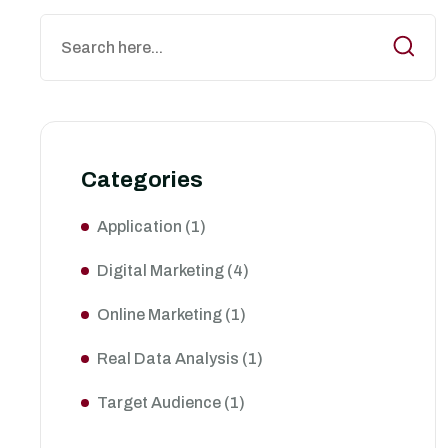
Categories
Application
(1)
Digital Marketing
(4)
Online Marketing
(1)
Real Data Analysis
(1)
Target Audience
(1)