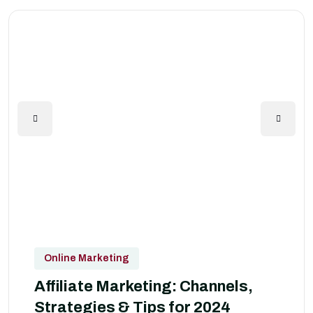
Online Marketing
Affiliate Marketing: Channels,
Strategies & Tips for 2024