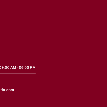
09.00 AM - 06.00 PM
rda.com