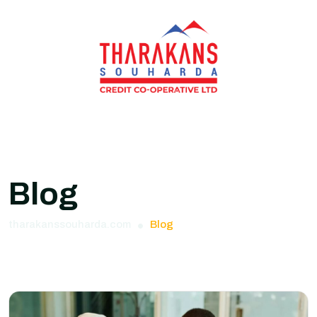
Blog
tharakanssouharda.com
Blog