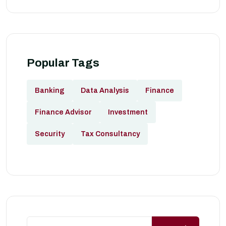
Popular Tags
Banking
Data Analysis
Finance
Finance Advisor
Investment
Security
Tax Consultancy