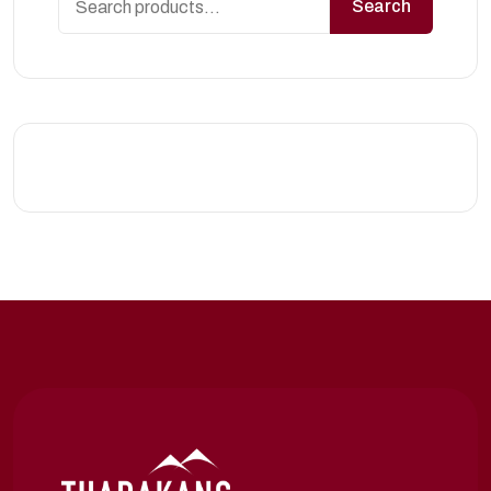
Search