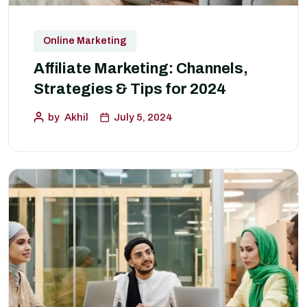
Online Marketing
Affiliate Marketing: Channels,
Strategies & Tips for 2024
by
Akhil
July 5, 2024