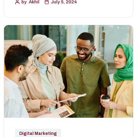
by
Akhil
July 5, 2024
Digital Marketing