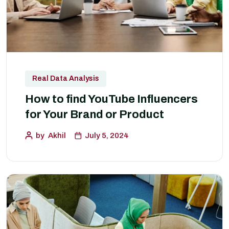
Real Data Analysis
How to find YouTube Influencers
for Your Brand or Product
by
Akhil
July 5, 2024