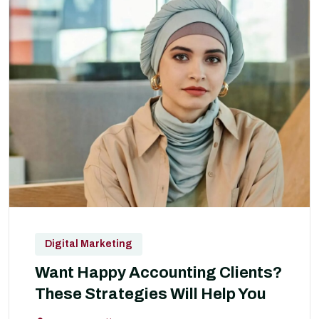
Digital Marketing
Want Happy Accounting Clients?
These Strategies Will Help You