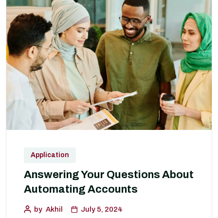
Application
Answering Your Questions About
Automating Accounts
by
Akhil
July 5, 2024