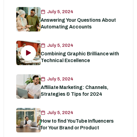
July 5, 2024
Answering Your Questions About
Automating Accounts
July 5, 2024
Combining Graphic Brilliance with
Technical Excellence
July 5, 2024
Affiliate Marketing: Channels,
Strategies & Tips for 2024
July 5, 2024
How to find YouTube Influencers
for Your Brand or Product