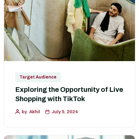
Target Audience
Exploring the Opportunity of Live
Shopping with TikTok
by
Akhil
July 5, 2024