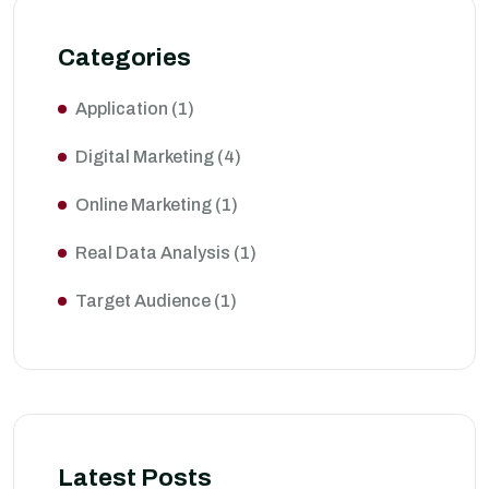
Categories
Application
(1)
Digital Marketing
(4)
Online Marketing
(1)
Real Data Analysis
(1)
Target Audience
(1)
Latest Posts