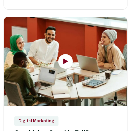
Digital Marketing