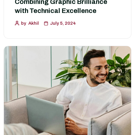
Combining Graphic Brilliance
with Technical Excellence
by
Akhil
July 5, 2024