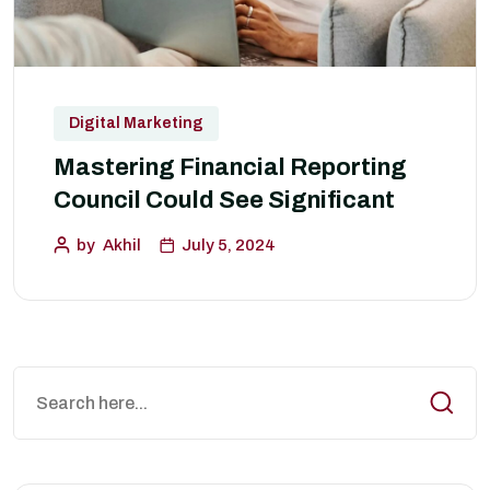
Digital Marketing
Mastering Financial Reporting
Council Could See Significant
by
Akhil
July 5, 2024