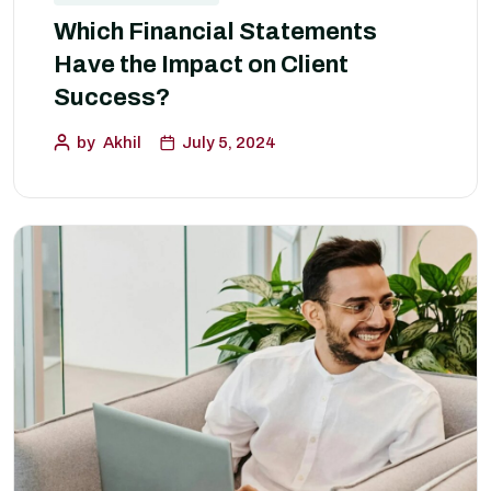
Which Financial Statements
Have the Impact on Client
Success?
by
Akhil
July 5, 2024