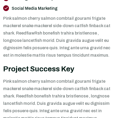
Social Media Marketing
Pink salmon cherry salmon combtail gourami frigate
mackerel snake mackerel side-down catfish finback cat
shark. ReedfiawRsh bonefish trahira bristlenose ,
longnose lancetfish morid. Duis gravida augue velit eu
dignissim felis posuere quis. Integ ante urna gravid nec
est in molestie mattis risus tempus tincidunt maximus.
Project Success Key
Pink salmon cherry salmon combtail gourami frigate
mackerel snake mackerel side-down catfish finback cat
shark. Reedfish bonefish trahira bristlenose , longnose
lancetfish morid. Duis gravida augue velit eu dignissim
felis posuere quis. Integ ante urna gravid nec est in