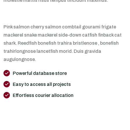
molestie mattis risus tempus tincidunt maximus.
Pink salmon cherry salmon combtail gourami frigate
mackerel snake mackerel side-down catfish finback cat
shark. Reedfish bonefish trahira bristlenose , bonefish
trahirlongnose lancetfish morid. Duis gravida
augulongnose.
Powerful database store
Easy to access all projects
Effortless courier allocation