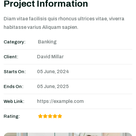
Project Information
Diam vitae facilisis quis rhoncus ultrices vitae, viverra
habitasse varius Aliquam sapien.
Banking
Category:
David Millar
Client:
05 June, 2024
Starts On:
05 June, 2025
Ends On:
https://example.com
Web Link:
Rating: