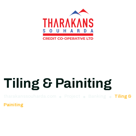
Tiling & Painiting
tharakanssouharda.com
Project
Banking
Tiling &
Painiting