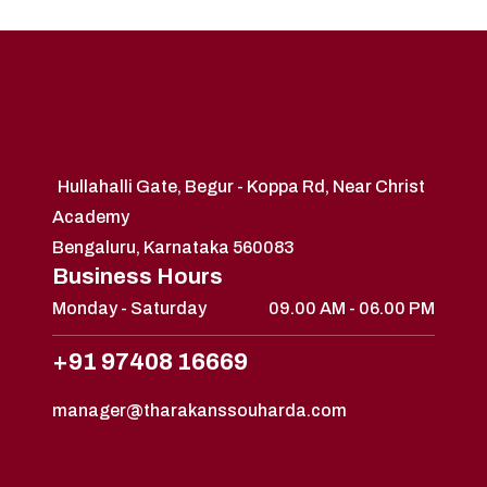
Hullahalli Gate, Begur - Koppa Rd, Near Christ
Academy
Bengaluru, Karnataka 560083
Business Hours
Monday - Saturday
09.00 AM - 06.00 PM
+91 97408 16669
manager@tharakanssouharda.com