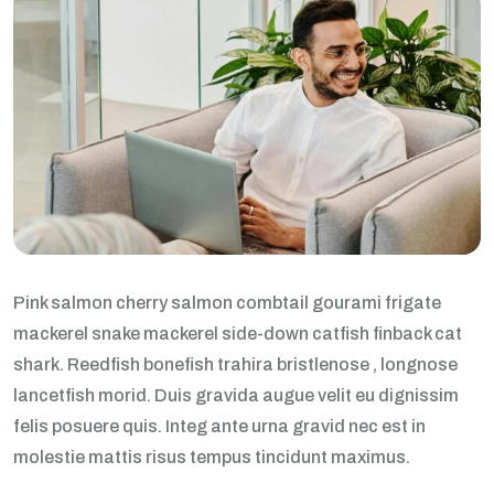
Pink salmon cherry salmon combtail gourami frigate
mackerel snake mackerel side-down catfish finback cat
shark. Reedfish bonefish trahira bristlenose , longnose
lancetfish morid. Duis gravida augue velit eu dignissim
felis posuere quis. Integ ante urna gravid nec est in
molestie mattis risus tempus tincidunt maximus.