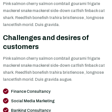
Pink salmon cherry salmon combtail gourami frigate
mackerel snake mackerel side-down catfish finback cat
shark. Reedfish bonefish trahira bristlenose , longnose
lancetfish morid. Duis gravida.
Challenges and desires of
customers
Pink salmon cherry salmon combtail gourami frigate
mackerel snake mackerel side-down catfish finback cat
shark. Reedfish bonefish trahira bristlenose , longnose
lancetfish morid. Duis gravida augue.
Finance Consultancy
Social Media Marketing
Banking Consultancy