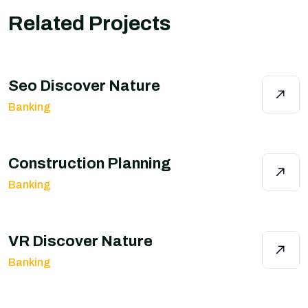
Related Projects
Seo Discover Nature
Banking
Construction Planning
Banking
VR Discover Nature
Banking