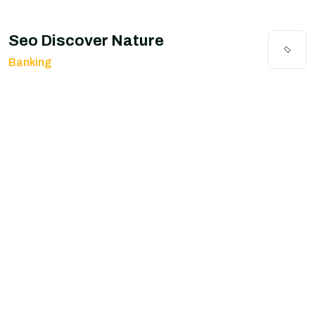
Seo Discover Nature
Banking