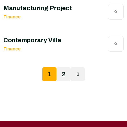
Manufacturing Project
Finance
Contemporary Villa
Finance
1
2