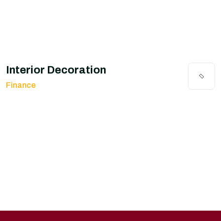
Interior Decoration
Finance