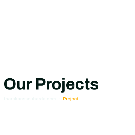
Our Projects
tharakanssouharda.com
Project