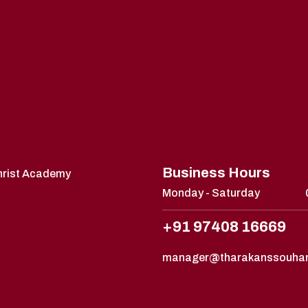
Business Hours
Christ Academy
Monday - Saturday
+91 97408 16669
manager@tharakanssouha