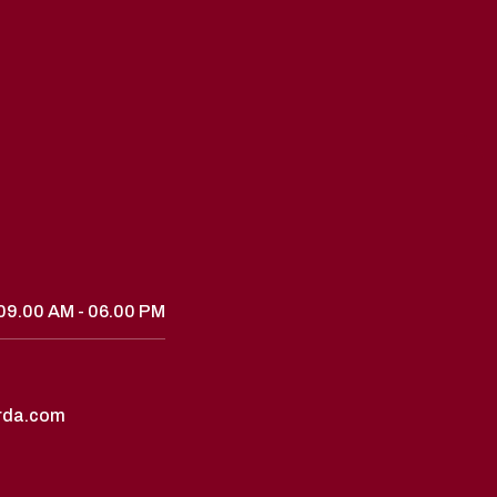
09.00 AM - 06.00 PM
rda.com