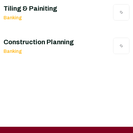
Tiling & Painiting
Banking
Construction Planning
Banking