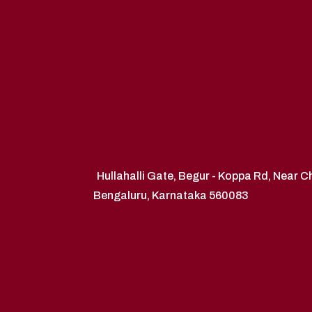
Hullahalli Gate, Begur - Koppa Rd, Near 
Bengaluru, Karnataka 560083