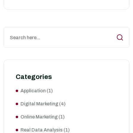
Categories
Application
(1)
Digital Marketing
(4)
Online Marketing
(1)
Real Data Analysis
(1)