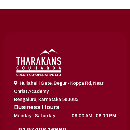
Hullahalli Gate, Begur - Koppa Rd, Near
Christ Academy
Bengaluru, Karnataka 560083
Business Hours
Monday - Saturday
09.00 AM - 06.00 PM