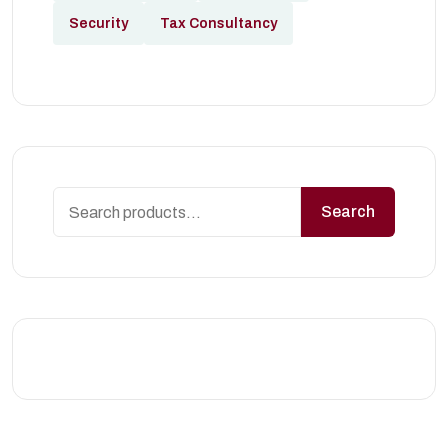
Security
Tax Consultancy
Search