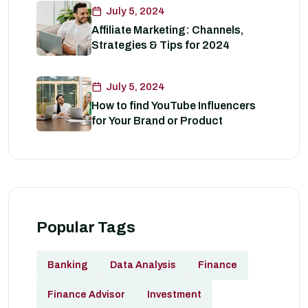
July 5, 2024
Affiliate Marketing: Channels,
Strategies & Tips for 2024
July 5, 2024
How to find YouTube Influencers
for Your Brand or Product
Popular Tags
Banking
Data Analysis
Finance
Finance Advisor
Investment