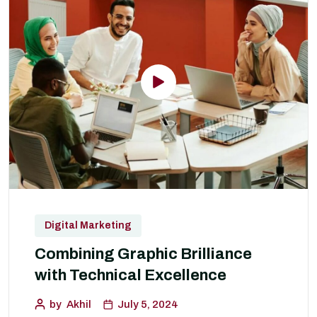
Digital Marketing
Combining Graphic Brilliance
with Technical Excellence
by
Akhil
July 5, 2024