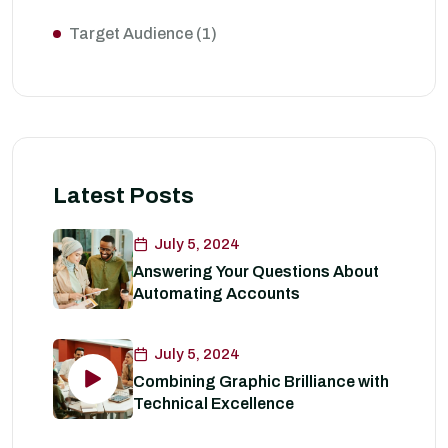
Target Audience
(1)
Latest Posts
July 5, 2024
Answering Your Questions About
Automating Accounts
July 5, 2024
Combining Graphic Brilliance with
Technical Excellence