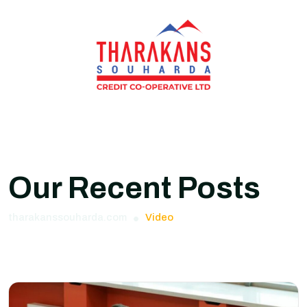
Our Recent Posts
tharakanssouharda.com
Video